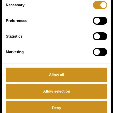
PRODUCTS
Necessary
Selection
BUSINESS TYPE
Preferences
COFFETEK
Statistics
LIMITED
Marketing
CONTACT
Allow all
Allow selection
Coffee & Vending Systems
Deny