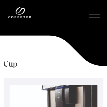
Cup
Sensors
Home
/
Tecnologías
/
Sensors