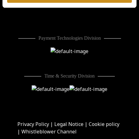
Division
Payment Technologies Division
Time & Security Division
Privacy Policy
|
Legal Notice
|
Cookie policy
|
Whistleblower Channel