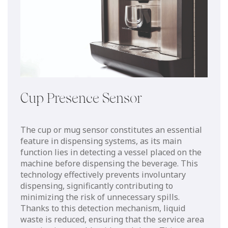
Cup Presence Sensor
The cup or mug sensor constitutes an essential
feature in dispensing systems, as its main
function lies in detecting a vessel placed on the
machine before dispensing the beverage. This
technology effectively prevents involuntary
dispensing, significantly contributing to
minimizing the risk of unnecessary spills.
Thanks to this detection mechanism, liquid
waste is reduced, ensuring that the service area