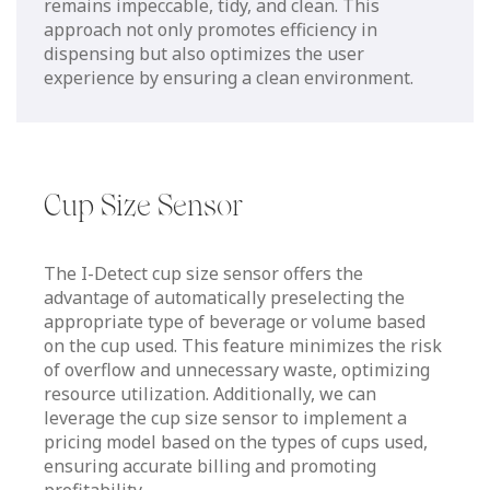
remains impeccable, tidy, and clean. This
approach not only promotes efficiency in
dispensing but also optimizes the user
experience by ensuring a clean environment.
Cup Size Sensor
The I-Detect cup size sensor offers the
advantage of automatically preselecting the
appropriate type of beverage or volume based
on the cup used. This feature minimizes the risk
of overflow and unnecessary waste, optimizing
resource utilization. Additionally, we can
leverage the cup size sensor to implement a
pricing model based on the types of cups used,
ensuring accurate billing and promoting