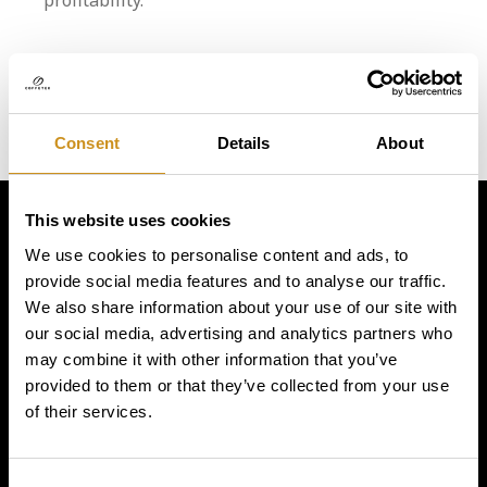
profitability.
Consent
Details
About
This website uses cookies
Simply
We use cookies to personalise content and ads, to
provide social media features and to analyse our traffic.
exquisite
We also share information about your use of our site with
our social media, advertising and analytics partners who
may combine it with other information that you’ve
provided to them or that they’ve collected from your use
of their services.
Consent