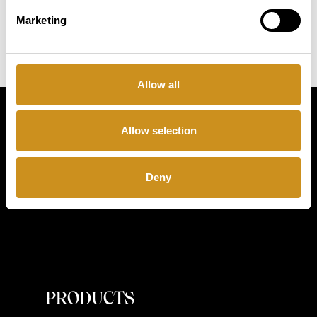
Marketing
Allow all
Simply
Allow selection
exquisite
Deny
PRODUCTS