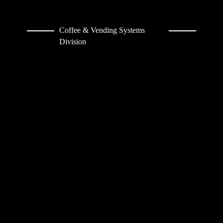
Coffee & Vending Systems
Division