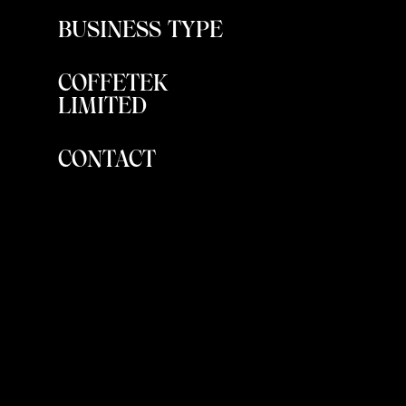
BUSINESS TYPE
COFFETEK
LIMITED
CONTACT