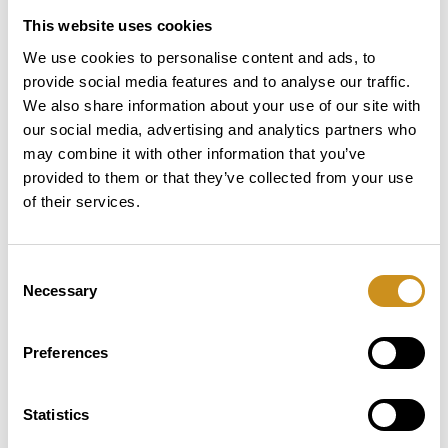
display: none; /* Hide table headers */
This website uses cookies
}
tr {
We use cookies to personalise content and ads, to
display: block;
provide social media features and to analyse our traffic.
margin-bottom: 15px;
We also share information about your use of our site with
}
our social media, advertising and analytics partners who
td {
may combine it with other information that you’ve
display: block;
provided to them or that they’ve collected from your use
text-align: left;
of their services.
padding: 10px;
border: 1px solid #ddd;
}
Consent
td::before {
Necessary
Selection
content: attr(data-label); /* Display header text
*/
font-weight: bold;
Preferences
display: block;
margin-bottom: 5px;
}
Statistics
}