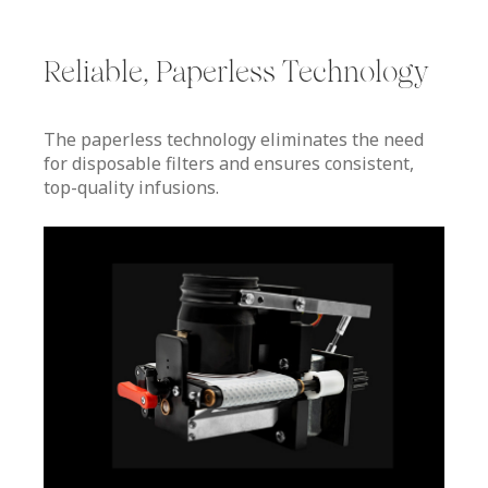
Reliable, Paperless Technology
The paperless technology eliminates the need
for disposable filters and ensures consistent,
top-quality infusions.