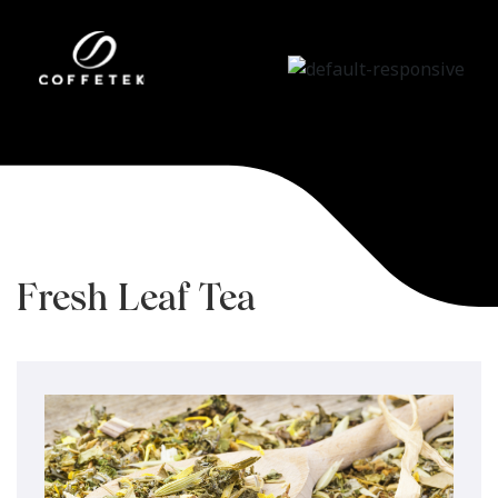
Fresh Leaf Tea
Brewing System
Home
/
Tecnologías
/
Fresh Leaf Tea
Brewing System