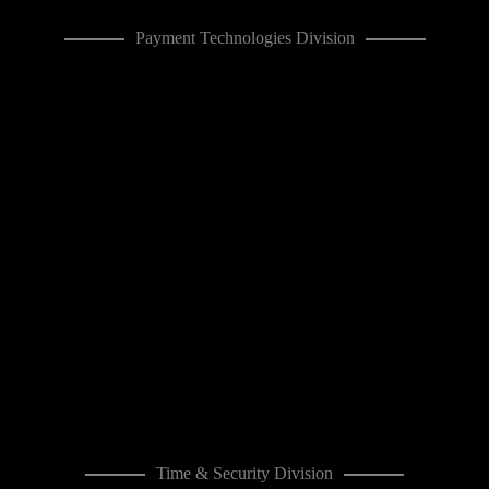
Payment Technologies Division
Time & Security Division