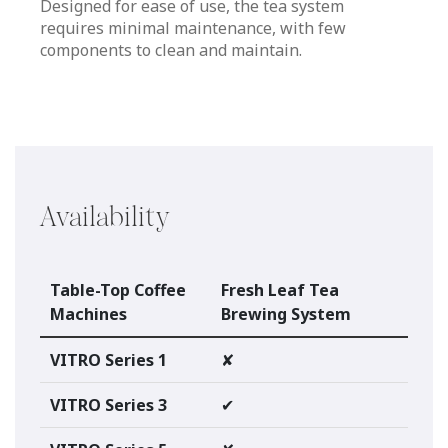
Designed for ease of use, the tea system
requires minimal maintenance, with few
components to clean and maintain.
Availability
Table-Top Coffee
Fresh Leaf Tea
Machines
Brewing System
VITRO Series 1
✘
VITRO Series 3
✔