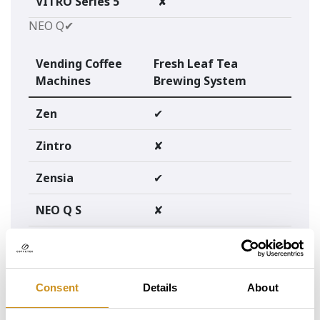
VITRO Series 5
✘
NEO Q✔
Vending Coffee
Fresh Leaf Tea
Machines
Brewing System
Zen
✔
Zintro
✘
Zensia
✔
NEO Q S
✘
@media screen and (max-width: 768px) {
table {
width: 100%;
border: none;
Consent
Details
About
}
thead {