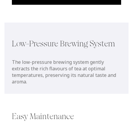
Low-Pressure Brewing System
The low-pressure brewing system gently
extracts the rich flavours of tea at optimal
temperatures, preserving its natural taste and
aroma.
Easy Maintenance