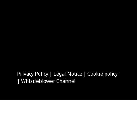
Privacy Policy
|
Legal Notice
|
Cookie policy
|
Whistleblower Channel