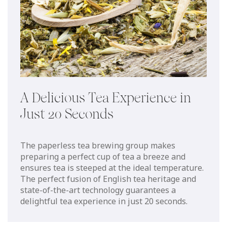
A Delicious Tea Experience in
Just 20 Seconds
The paperless tea brewing group makes
preparing a perfect cup of tea a breeze and
ensures tea is steeped at the ideal temperature.
The perfect fusion of English tea heritage and
state-of-the-art technology guarantees a
delightful tea experience in just 20 seconds.