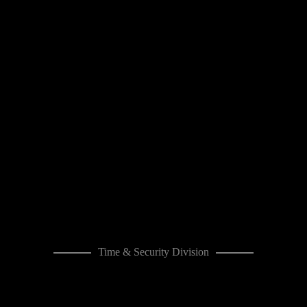
Time & Security Division