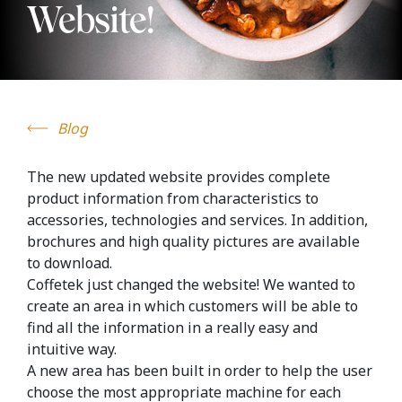
Website!
Blog
The new updated website provides complete
product information from characteristics to
accessories, technologies and services. In addition,
brochures and high quality pictures are available
to download.
Coffetek just changed the website! We wanted to
create an area in which customers will be able to
find all the information in a really easy and
intuitive way.
A new area has been built in order to help the user
choose the most appropriate machine for each