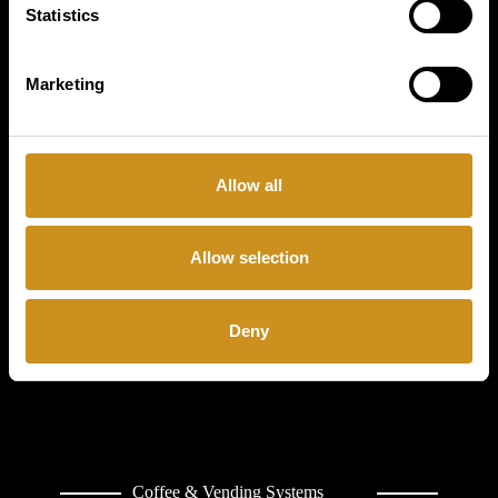
Statistics
COFFETEK
LIMITED
Marketing
CONTACT
Allow all
Allow selection
Deny
Coffee & Vending Systems