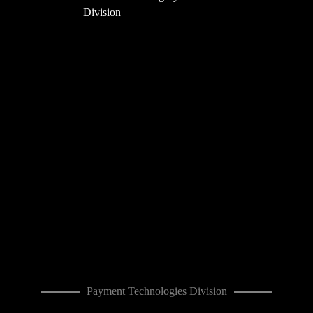
Division
Payment Technologies Division