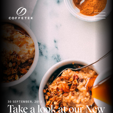
30 SEPTEMBER, 2013
Take a look at our New