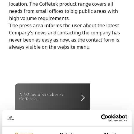
location. The Coffetek product range covers all
needs from small offices to big public areas with
high volume requirements.
The press area informs the user about the latest
Company’s news and contacting the company has
never been as easy as now, as the contact form is
always visible on the website menu.
NIVO members choose
Coffetek...