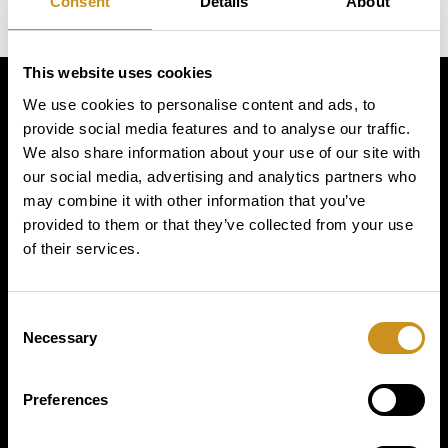
Consent
Details
About
This website uses cookies
We use cookies to personalise content and ads, to
Simply
provide social media features and to analyse our traffic.
We also share information about your use of our site with
exquisite
our social media, advertising and analytics partners who
may combine it with other information that you’ve
provided to them or that they’ve collected from your use
of their services.
Consent
Necessary
Selection
PRODUCTS
Preferences
BUSINESS TYPE