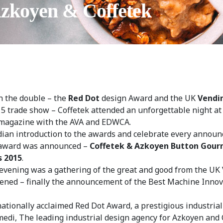
Azkoyen & Coffetek
n the double – the
Red Dot
design Award and the UK
Vendi
15 trade show – Coffetek attended an unforgettable night a
 magazine with the AVA and EDWCA.
dian introduction to the awards and celebrate every announ
n award was announced –
Coffetek & Azkoyen Button Gour
s 2015
.
evening was a gathering of the great and good from the UK 
ened – finally the announcement of the Best Machine Innov
tionally acclaimed Red Dot Award, a prestigious industrial
i, The leading industrial design agency for Azkoyen and C