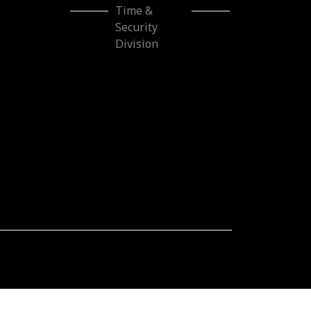
Time & Security
Division