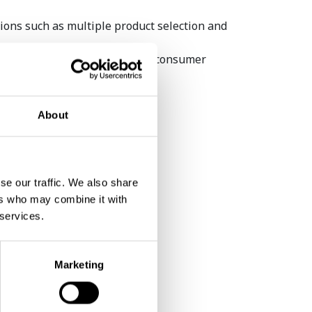
ions such as multiple product selection and
transaction is completed, the consumer
omized also scanning the code.
About
se our traffic. We also share
Coffetek awarded AVS
ers who may combine it with
Technology and Equipment
 services.
Supp...
Marketing