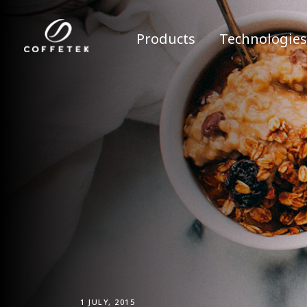
Products
Technologies
1 JULY, 2015