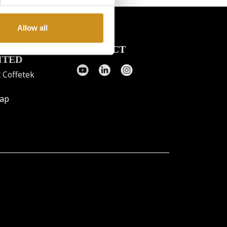
Allow all
FETEK
CONTACT
ITED
 Coffetek
map