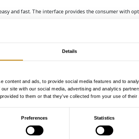
easy and fast. The interface provides the consumer with opt
umer experience – cash card and mobile payment. Once the 
place their order.
and gets its order straight on a tray. Hot drinks can be cust
Details
e content and ads, to provide social media features and to analy
 our site with our social media, advertising and analytics partn
u
.
 provided to them or that they’ve collected from your use of their
Preferences
Statistics