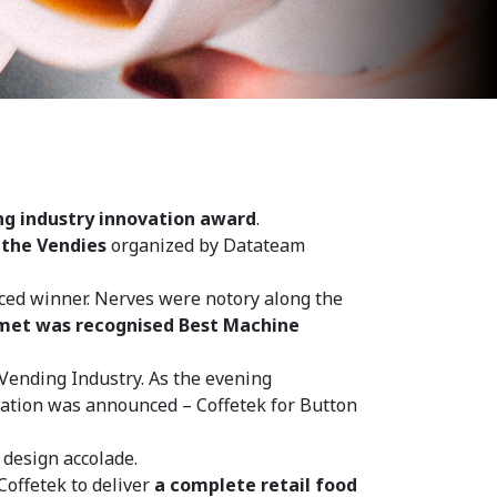
ng industry innovation award
.
t
the Vendies
organized by Datateam
ced winner. Nerves were notory along the
met was recognised Best Machine
Vending Industry. As the evening
ation was announced – Coffetek for Button
 design accolade.
offetek to deliver
a complete retail food