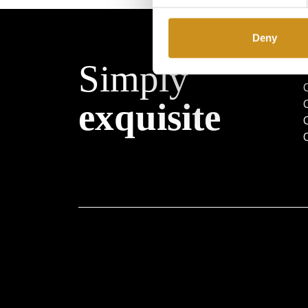
Deny
Simply
exquisite