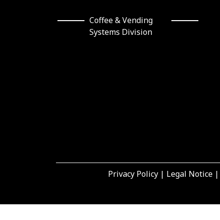
Coffee & Vending Systems
Division
Privacy Policy
|
Legal Notice