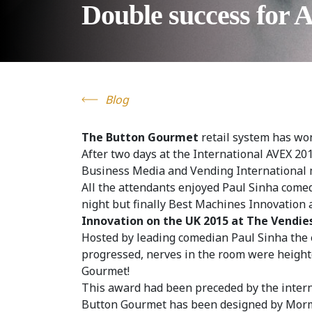
Double success for 
Blog
The Button Gourmet
retail system has wo
After two days at the International AVEX 20
Business Media and Vending International
All the attendants enjoyed Paul Sinha come
night but finally Best Machines Innovatio
Innovation on the UK 2015 at The Vendie
Hosted by leading comedian Paul Sinha the 
progressed, nerves in the room were height
Gourmet!
This award had been preceded by the interna
Button Gourmet has been designed by Mormed