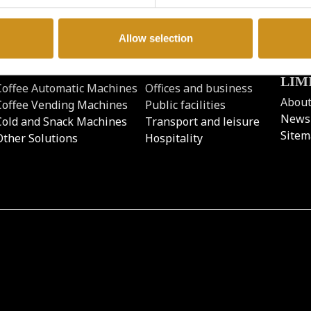
Allow selection
PRODUCTS
BUSINESS TYPE
COF
LIM
Coffee Automatic Machines
Offices and business
About
Coffee Vending Machines
Public facilities
News
Cold and Snack Machines
Transport and leisure
Site
Other Solutions
Hospitality