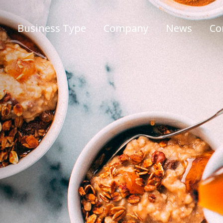
Business Type
Company
News
Co