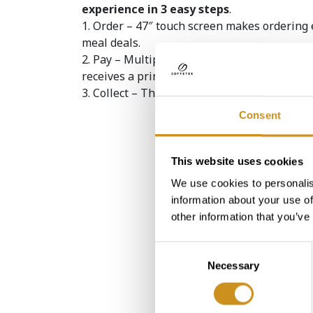
experience in 3 easy steps
.
1. Order – 47″ touch screen makes ordering 
meal deals.
2. Pay – Multiple methods enhance the cons
receives a printed receipt with a bar code to 
3. Collect – The user scans the printed code 
Consent
This website uses cookies
We use cookies to personalis
information about your use of
Step digital counter helps yo
to join "Make Every..
other information that you’ve
Consent
Necessary
Selection