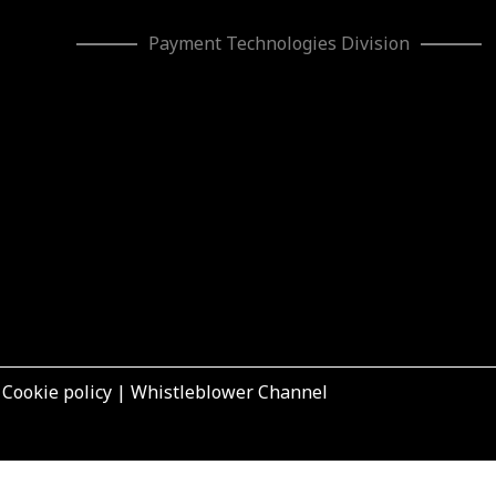
Payment Technologies Division
|
Cookie policy
|
Whistleblower Channel