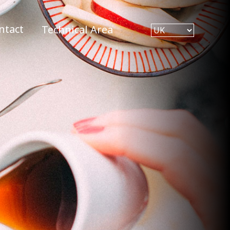
ntact
Technical Area