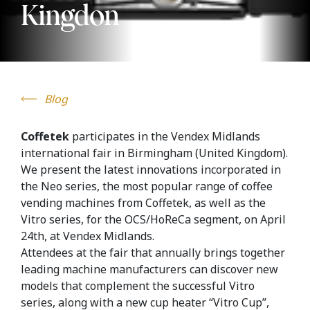
Kingdon
Blog
Coffetek
participates in the Vendex Midlands
international fair in Birmingham (United Kingdom).
We present the latest innovations incorporated in
the Neo series, the most popular range of coffee
vending machines from Coffetek, as well as the
Vitro series, for the OCS/HoReCa segment, on April
24th, at Vendex Midlands.
Attendees at the fair that annually brings together
leading machine manufacturers can discover new
models that complement the successful Vitro
series, along with a new cup heater “Vitro Cup”,