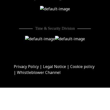
Time & Security Division
Privacy Policy
|
Legal Notice
|
Cookie policy
|
Whistleblower Channel