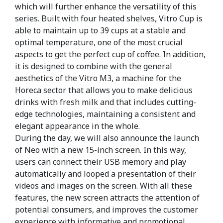
which will further enhance the versatility of this
series. Built with four heated shelves, Vitro Cup is
able to maintain up to 39 cups at a stable and
optimal temperature, one of the most crucial
aspects to get the perfect cup of coffee. In addition,
it is designed to combine with the general
aesthetics of the Vitro M3, a machine for the
Horeca sector that allows you to make delicious
drinks with fresh milk and that includes cutting-
edge technologies, maintaining a consistent and
elegant appearance in the whole.
During the day, we will also announce the launch
of Neo with a new 15-inch screen. In this way,
users can connect their USB memory and play
automatically and looped a presentation of their
videos and images on the screen. With all these
features, the new screen attracts the attention of
potential consumers, and improves the customer
experience with informative and promotional