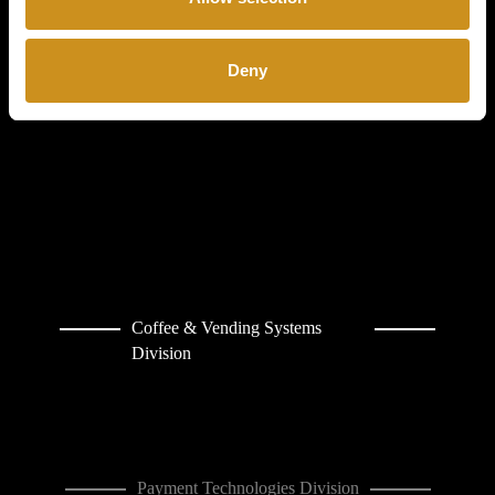
COFFETEK
LIMITED
Deny
CONTACT
Coffee & Vending Systems
Division
Payment Technologies Division