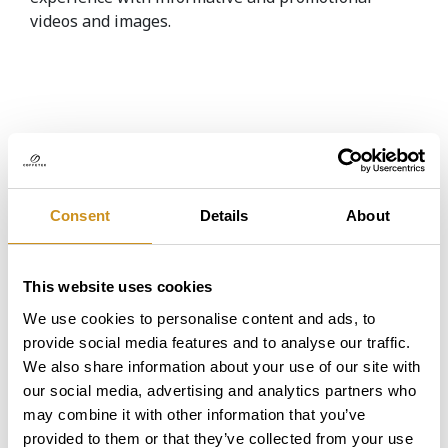
videos and images.
Coffetek was chosen as the
best supplier of vendin...
Consent
Details
About
This website uses cookies
Coffetek has received three
awards from the Britis...
We use cookies to personalise content and ads, to
provide social media features and to analyse our traffic.
We also share information about your use of our site with
our social media, advertising and analytics partners who
may combine it with other information that you’ve
provided to them or that they’ve collected from your use