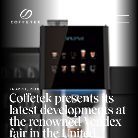
24 APRIL, 2018
Coffetek presents its
latest developments at
the renowned Vendex
fair in the United