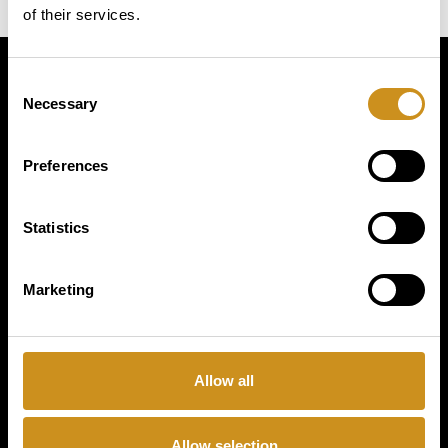
of their services.
Consent
Simply
Necessary
Selection
exquisite
Preferences
Statistics
Marketing
PRODUCTS
Allow all
BUSINESS TYPE
Allow selection