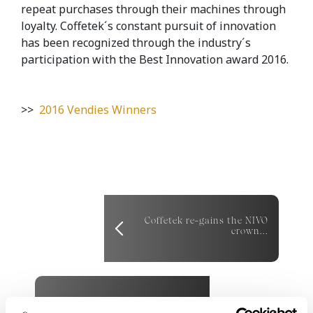
repeat purchases through their machines through
loyalty. Coffetek´s constant pursuit of innovation
has been recognized through the industry´s
participation with the Best Innovation award 2016.
>>
2016 Vendies Winners
Coffetek re-gains the NIVO
crown...
Coffetek takes home two
awards at The Vendies 2017...