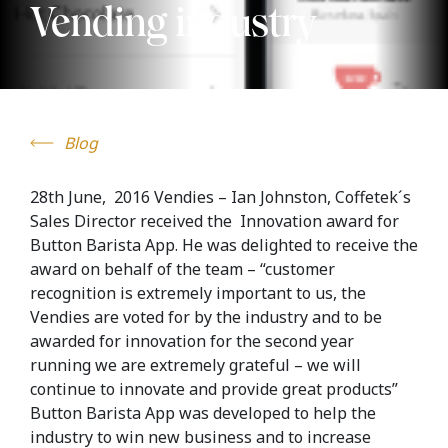
Vending industry
Blog
28th June, 2016 Vendies – Ian Johnston, Coffetek´s
Sales Director received the Innovation award for
Button Barista App. He was delighted to receive the
award on behalf of the team – “customer
recognition is extremely important to us, the
Vendies are voted for by the industry and to be
awarded for innovation for the second year
running we are extremely grateful – we will
continue to innovate and provide great products”
Button Barista App was developed to help the
industry to win new business and to increase