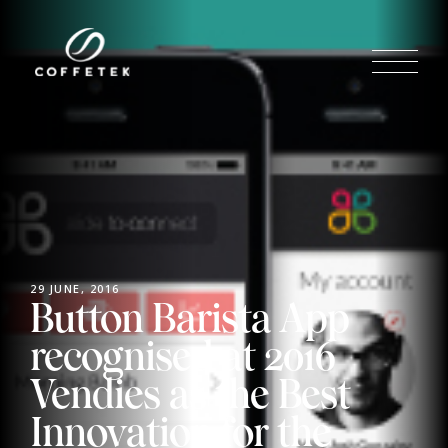
29 JUNE, 2016
Button Barista App
recognised at 2016
Vendies as the Best
Innovation for the