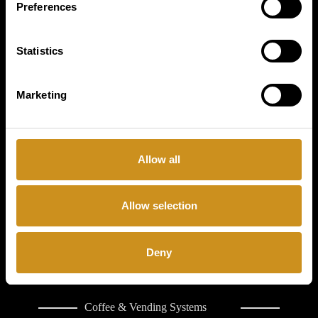
Preferences
PRODUCTS
Statistics
BUSINESS TYPE
Marketing
COFFETEK
LIMITED
CONTACT
Allow all
Allow selection
Deny
Coffee & Vending Systems