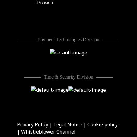
Division
Payment Technologies Division
Time & Security Division
Privacy Policy
|
Legal Notice
|
Cookie policy
|
Whistleblower Channel