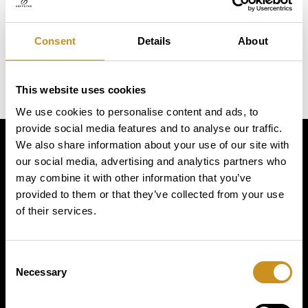
Consent
Details
About
This website uses cookies
We use cookies to personalise content and ads, to
provide social media features and to analyse our traffic.
We also share information about your use of our site with
Simply
our social media, advertising and analytics partners who
may combine it with other information that you’ve
provided to them or that they’ve collected from your use
exquisite
of their services.
Consent
Necessary
Selection