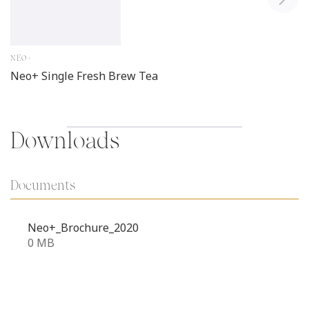
NEO+
Neo+ Single Fresh Brew Tea
Downloads
Documents
Neo+_Brochure_2020
0 MB