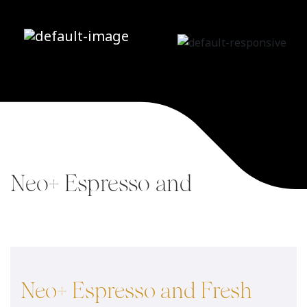
Neo+ Espresso and
Fresh Brew Tea
Home
/
Neo+
/
Neo+ Espresso and
Fresh Brew Tea
Neo+ Espresso and Fresh