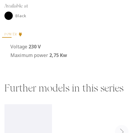
Available at
Black
POWER
Voltage
230 V
Maximum power
2,75 Kw
Further models in this series