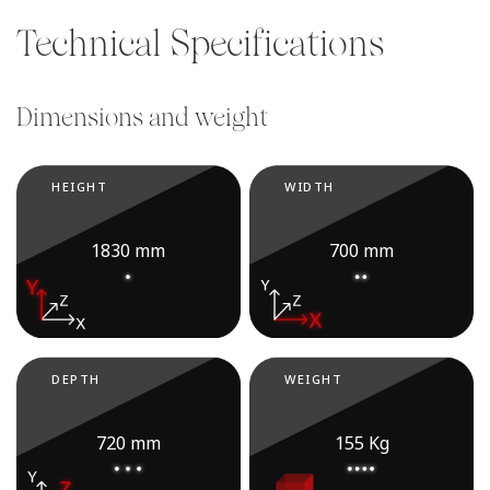
Technical Specifications
Dimensions and weight
HEIGHT
WIDTH
1830 mm
700 mm
DEPTH
WEIGHT
720 mm
155 Kg