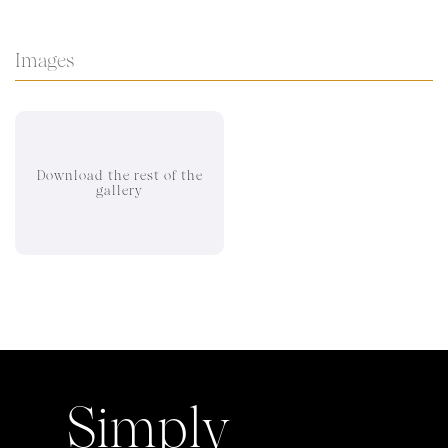
Images
Download the rest of the
gallery
Simply