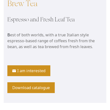
Brew Tea
Espresso and Fresh Leaf Tea
B
est of both worlds, with a true Italian style
espresso-based range of coffees fresh from the
bean, as well as tea brewed from fresh leaves.
I am interested
Download catalogue