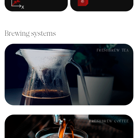
Brewing systems
FRESHBREW TEA
FRESHBREW COFFEE