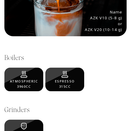
Name
AZK V10 (5-8 g)
or
AZK V20 (10-14 g)
Boilers
ATMOSPHERIC
ESPRESSO
3960CC
315CC
Grinders