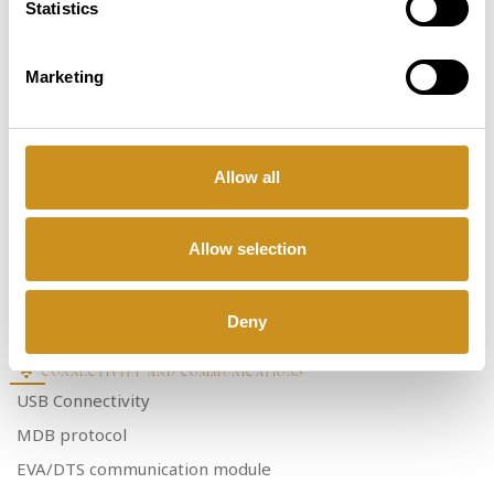
Statistics
Cold Carbonated drinks
Coffee Syrups
Water Autonomy Kit (20l)
Marketing
Dual Cup Sensor - 21”5 Media Screen
Cup Station lighting
Internal Lighting system
Allow all
Dual Cup turret (2 cup Capacity)
Allow selection
SELECTIONS
In-Touch selection
Selections
14
Deny
CONNECTIVITY AND COMMUNICATIONS
USB Connectivity
MDB protocol
EVA/DTS communication module