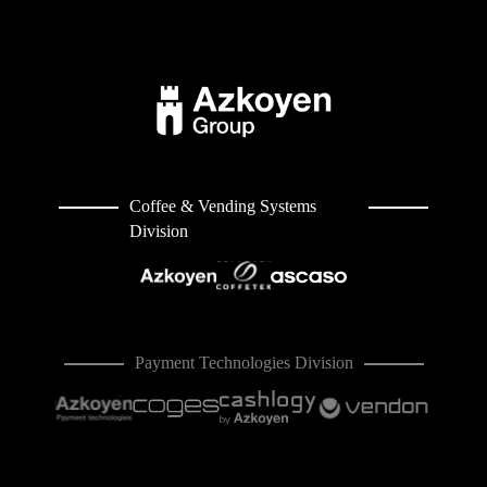
Coffee & Vending Systems
Division
Payment Technologies Division