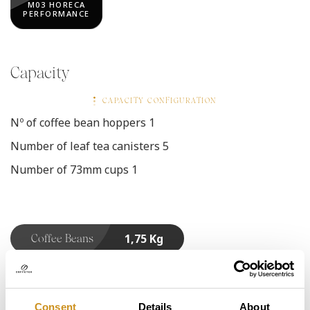
M03 HORECA
PERFORMANCE
Capacity
CAPACITY CONFIGURATION
Nº of coffee bean hoppers
1
Number of leaf tea canisters
5
Number of 73mm cups
1
1,75 Kg
Coffee Beans
1,00 Kg
Decaf Coffee
Consent
Details
About