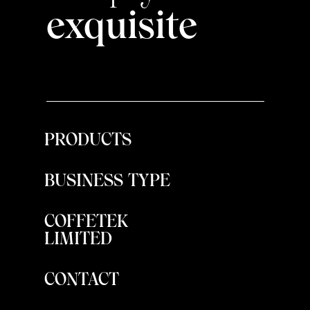
exquisite
PRODUCTS
BUSINESS TYPE
COFFETEK
LIMITED
CONTACT