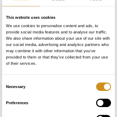
1.30 Kg
Leaf tea
3.45 Kg
Sugar
This website uses cookies
We use cookies to personalise content and ads, to
1,90 Kg
Milk
provide social media features and to analyse our traffic.
We also share information about your use of our site with
1,90 Kg
Topping
our social media, advertising and analytics partners who
may combine it with other information that you’ve
2,20 Kg
Chocolate
provided to them or that they’ve collected from your use
of their services.
Interface, connectivity and sensors
Consent
Necessary
Selection
Touch screen is 21.5” with a resolution of
Preferences
1920x1080
Cold Still drinks